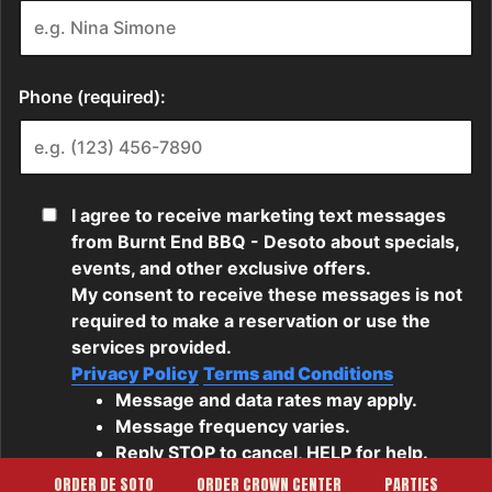
ORDER DE SOTO
ORDER CROWN CENTER
PARTIES